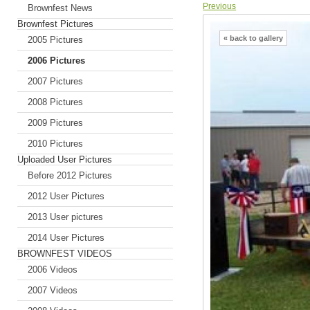
Previous
Brownfest News
Brownfest Pictures
« back to gallery
2005 Pictures
2006 Pictures
2007 Pictures
2008 Pictures
2009 Pictures
2010 Pictures
Uploaded User Pictures
Before 2012 Pictures
2012 User Pictures
2013 User pictures
2014 User Pictures
BROWNFEST VIDEOS
2006 Videos
2007 Videos