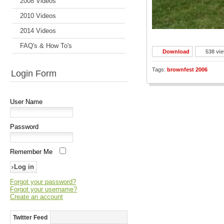
2008 Videos
2010 Videos
2014 Videos
FAQ's & How To's
Download
538 vi
Tags:
brownfest 2006
Login Form
User Name
Password
Remember Me
Forgot your password?
Forgot your username?
Create an account
Twitter Feed