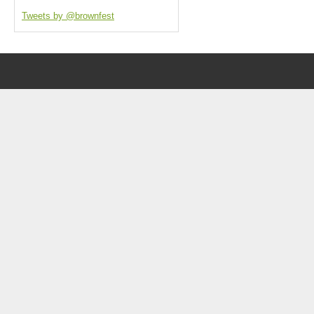
Tweets by @brownfest