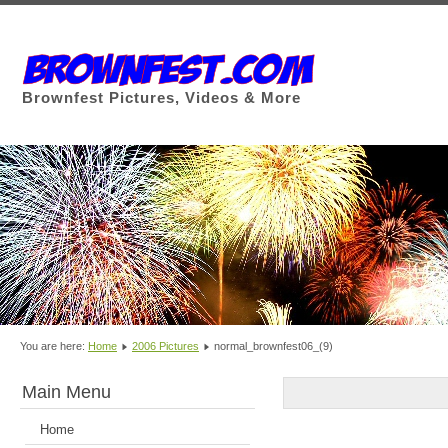
Brownfest Pictures, Videos & More
You are here:
Home
2006 Pictures
normal_brownfest06_(9)
Main Menu
Home