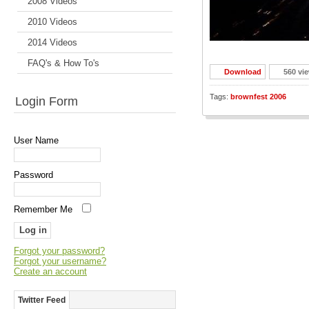
2008 Videos
2010 Videos
2014 Videos
FAQ's & How To's
Download
560 vi
Tags:
brownfest 2006
Login Form
User Name
Password
Remember Me
Forgot your password?
Forgot your username?
Create an account
Twitter Feed