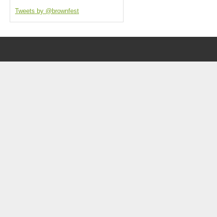
Tweets by @brownfest