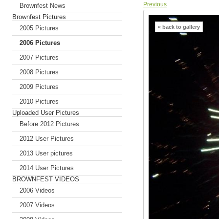
Previous
Brownfest News
Brownfest Pictures
« back to gallery
2005 Pictures
2006 Pictures
2007 Pictures
2008 Pictures
2009 Pictures
2010 Pictures
Uploaded User Pictures
Before 2012 Pictures
2012 User Pictures
2013 User pictures
2014 User Pictures
BROWNFEST VIDEOS
2006 Videos
2007 Videos