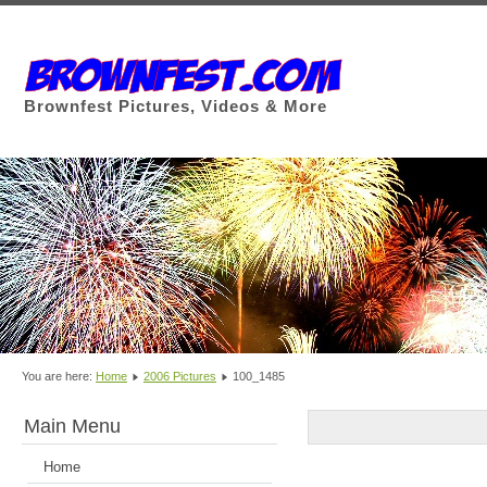
Brownfest Pictures, Videos & More
You are here:
Home
2006 Pictures
100_1485
Main Menu
Home